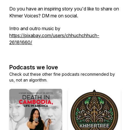
Do you have an inspiring story you'd like to share on
Khmer Voices? DM me on social.
Intro and outro music by
https://pixabay.com/users/chhuchchhuch-
26181660/
Podcasts we love
Check out these other fine podcasts recommended by
us, not an algorithm.