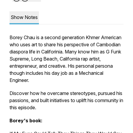
Show Notes
Borey Chau is a second generation Khmer American
who uses art to share his perspective of Cambodian
diaspora life in Califorinia. Many know him as G Funk
Supreme, Long Beach, California rap artist,
entrepreneur, and creative. His personal persona
though includes his day job as a Mechanical
Engineer.
Discover how he overcame stereotypes, pursued his
passions, and built initiatives to uplift his community in
this episode.
Borey's book: