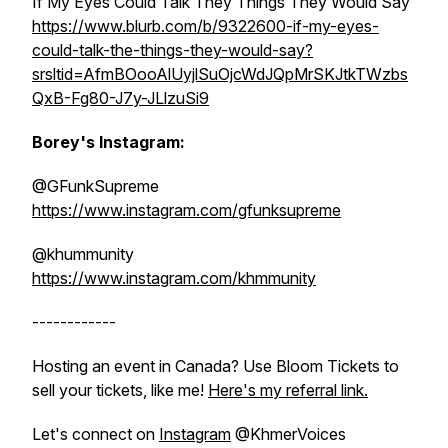
If My Eyes Could Talk They Things They Would Say
https://www.blurb.com/b/9322600-if-my-eyes-
could-talk-the-things-they-would-say?
srsltid=AfmBOooAlUyjlSuOjcWdJQpMrSKJtkTWzbs
QxB-Fg80-J7y-JLlzuSi9
Borey's Instagram:
@GFunkSupreme
https://www.instagram.com/gfunksupreme
@khummunity
https://www.instagram.com/khmmunity
------------
Hosting an event in Canada? Use Bloom Tickets to
sell your tickets, like me!
Here's my referral link.
Let's connect on
Instagram
@KhmerVoices