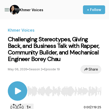
+ Follow
Khmer Voices
Khmer Voices
Challenging Stereotypes, Giving
Back, and Business Talk with Rapper,
Community Builder, and Mechanical
Engineer Borey Chau
Share
May 06, 2026
•
Season 2
•
Episode 19
Use Left/Right to seek, Home/End to jump to st
0:00
|
1:19:25