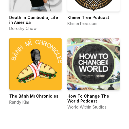
Death in Cambodia, Life
Khmer Tree Podcast
in America
KhmerTree.com
Dorothy Chow
The Bánh Mì Chronicles
How To Change The
World Podcast
Randy Kim
World Within Studios